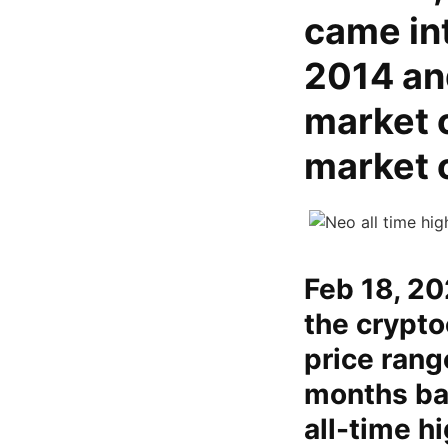
came int
2014 an
market c
market 
Feb 18, 20
the crypto
price rang
months bac
all-time h