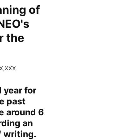
nning of
NEO's
r the
X,XXX.
 year for
e past
e around 6
rding an
 writing.