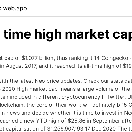
s.web.app
l time high market ca
cap of $1.077 billion, thus ranking it 14 Coingecko ·
in August 2017, and it reached its all-time high of $
with the latest Neo price updates. Check our stats d
b 2020 High market cap means a large volume of the
ften included in different cryptocurrency If Twitter,
ockchain, the core of their work will definitely b 15
oin news and decide whether it is time to invest in N
eached a new YTD high of $25.86 in September afte
et capitalisation of $1,256,907,193 17 Dec 2020 The t