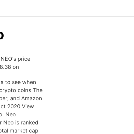
p
 NEO's price
198.38 on
ata to see when
 crypto coins The
 Uber, and Amazon
 Oct 2020 View
eo. Neo
r Neo is ranked
otal market cap