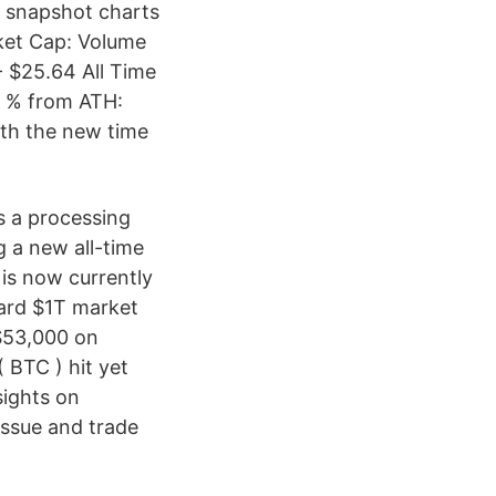
r snapshot charts
rket Cap: Volume
- $25.64 All Time
1 % from ATH:
ith the new time
s a processing
g a new all-time
 is now currently
ward $1T market
 $53,000 on
( BTC ) hit yet
sights on
issue and trade