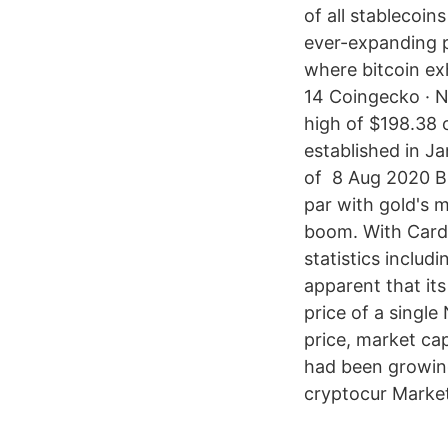
of all stablecoi
ever-expanding p
where bitcoin exh
14 Coingecko · NE
high of $198.38
established in J
of 8 Aug 2020 But
par with gold's 
boom. With Carda
statistics includ
apparent that its
price of a single
price, market ca
had been growing
cryptocur Market 