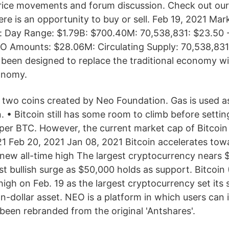
rice movements and forum discussion. Check out ou
re is an opportunity to buy or sell. Feb 19, 2021 Ma
y: Day Range: $1.79B: $700.40M: 70,538,831: $23.50 
CO Amounts: $28.06M: Circulating Supply: 70,538,83
been designed to replace the traditional economy w
onomy.
e two coins created by Neo Foundation. Gas is used a
. • Bitcoin still has some room to climb before settin
e per BTC. However, the current market cap of Bitcoin
21 Feb 20, 2021 Jan 08, 2021 Bitcoin accelerates to
s new all-time high The largest cryptocurrency nears
est bullish surge as $50,000 holds as support. Bitcoin 
high on Feb. 19 as the largest cryptocurrency set its 
on-dollar asset. NEO is a platform in which users can 
been rebranded from the original 'Antshares'.