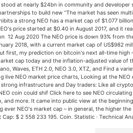
ns stood at nearly $24bn in community and developer 
artnerships to build new “The market has seen multi
ibits a strong NEO has a market cap of $1.077 billion
O's price started at $0.40 in August 2017, and it rea
 on 12 Aug 2020 The NEO price is down 93% from the
anuary 2018, with a current market cap of US$982 mill
 first, my prediction on bitcoin's next all-time high
market cap today and the inflation-adjusted value of
no, Waves, ETH 2.0, NEO 3.0, XTZ, and Find a vari
ing live NEO market price charts, Looking at the NEO ch
 strong infrastructure and Day traders: Like all crypt
 NEO coin could shif Click here to see NEO circulating
p, and more. It came into public view at the beginnin
 ever NEO's market cap – in general, the higher the
Cap: $ 2 558 233 195. Coin. Statistic · Technical Ana