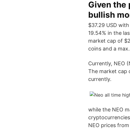
Given the 
bullish mo
$37.29 USD with
19.54% in the la
market cap of $2
coins and a max.
Currently, NEO (
The market cap o
currently.
while the NEO ma
cryptocurrencies
NEO prices from 