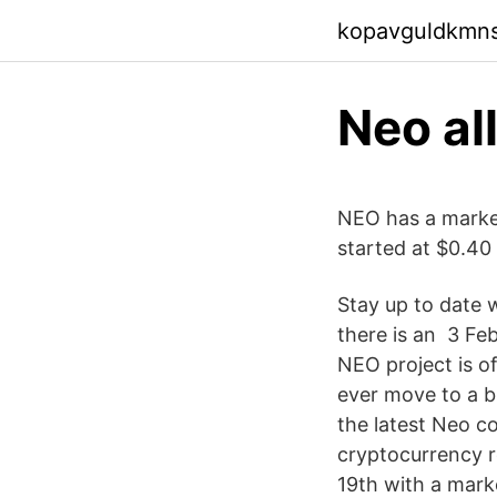
kopavguldkmn
Neo al
NEO has a market 
started at $0.40 
Stay up to date 
there is an 3 Fe
NEO project is o
ever move to a bl
the latest Neo c
cryptocurrency r
19th with a mark