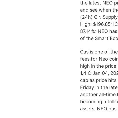
the latest NEO p
and see when the
(24h) Cir. Suppl
High: $196.85: I
87.14%: NEO has 
of the Smart Ec
Gas is one of th
fees for Neo coin
high in the pric
1.4 C Jan 04, 20
cap as price hit
Friday in the lat
another all-time 
becoming a trilli
assets. NEO has 