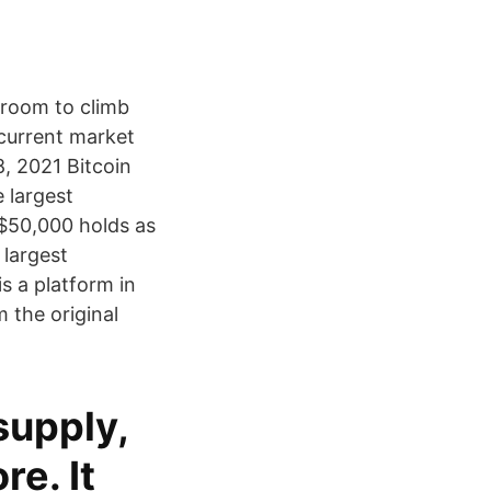
e room to climb
 current market
8, 2021 Bitcoin
 largest
 $50,000 holds as
 largest
is a platform in
 the original
supply,
e. It