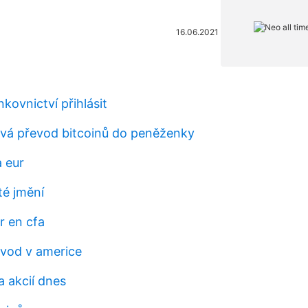
16.06.2021
nkovnictví přihlásit
rvá převod bitcoinů do peněženky
a eur
té jmění
r en cfa
vod v americe
 akcií dnes