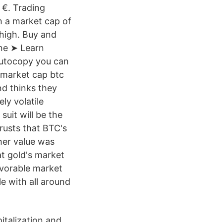
 €. Trading
h a market cap of
high. Buy and
ne ➤ Learn
Autocopy you can
o market cap btc
nd thinks they
ly volatile
uit will be the
rusts that BTC's
her value was
at gold's market
avorable market
e with all around
italization and