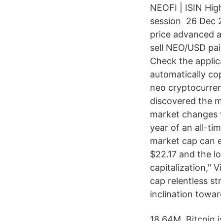
NEOFI | ISIN Hig
session 26 Dec 2
price advanced a
sell NEO/USD pa
Check the applic
automatically co
neo cryptocurrenc
discovered the me
market changes wh
year of an all-ti
market cap can e
$22.17 and the l
capitalization,"
cap relentless s
inclination towar
18.64M. Bitcoin 