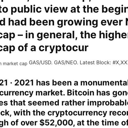
o public view at the begi
d had been growing ever 
ap – in general, the highe
cap of a cryptocur
GAS/USD. GAS/NEO. Latest Block: #X,XX
21 · 2021 has been a monumental
currency market. Bitcoin has gon
es that seemed rather improbabl
k, with the cryptocurrency reco
igh of over $52,000, at the time of