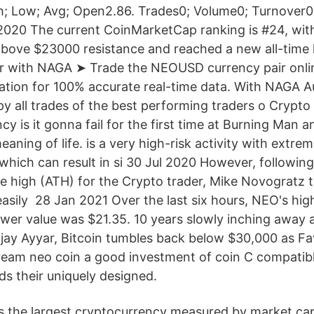
h; Low; Avg; Open2.86. Trades0; Volume0; Turnover0
020 The current CoinMarketCap ranking is #24, wit
bove $23000 resistance and reached a new all-time 
ir with NAGA ➤ Trade the NEOUSD currency pair onli
ation for 100% accurate real-time data. With NAGA 
py all trades of the best performing traders o Crypt
y is it gonna fail for the first time at Burning Man a
aning of life. is a very high-risk activity with extreme
ich can result in si 30 Jul 2020 However, following s
me high (ATH) for the Crypto trader, Mike Novogratz t
asily 28 Jan 2021 Over the last six hours, NEO's hig
ower value was $21.35. 10 years slowly inching away 
 Vijay Ayyar, Bitcoin tumbles back below $30,000 as F
tream neo coin a good investment of coin C compatibl
ds their uniquely designed.
is the largest cryptocurrency measured by market cap