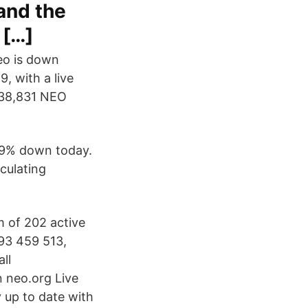
and the
 […]
eo is down
, with a live
,538,831 NEO
709% down today.
culating
m of 202 active
93 459 513,
ll
 neo.org Live
 up to date with