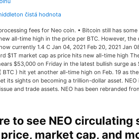
oinů
middleton čistá hodnota
processing fees for Neo coin. • Bitcoin still has som
 new all-time high in the price per BTC. However, the
s now currently 1.4 C Jan 04, 2021 Feb 20, 2021 Jan 0
rd $1T market cap as price hits new all-time high The
ears $53,000 on Friday in the latest bullish surge as
( BTC ) hit yet another all-time high on Feb. 19 as the
t its sights on becoming a trillion-dollar asset. NEO 
issue and trade assets. NEO has been rebranded from
re to see NEO circulating 
price, market cap, and mor