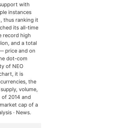
support with
ple instances
, thus ranking it
ched its all-time
 record high
ion, and a total
 — price and on
 the dot-com
ety of NEO
art, it is
ocurrencies, the
 supply, volume,
g of 2014 and
 market cap of a
lysis · News.