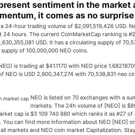
present sentiment in the market 
mentum, it comes as no surprise
 a 24-hour trading volume of $2,091,519,426 USD. N
st 24 hours. The current CoinMarketCap ranking is #29
,630,355,081 USD. It has a circulating supply of 70
 supply of 100,000,000 NEO coins.
NEO) is trading at $41.1170 with NEO price 1.68218
f NEO is USD 2,900,347,274 with 70,538,831 neo cir
NEO is listed on 70 exchanges with a su
markets. The 24h volume of [NEO] is $8
rket cap is $3 109 740 880 which ranks it as #27 of a
. You can find more information about NEO [NEO] on
all markets and NEO coin market Capitalization. Stay