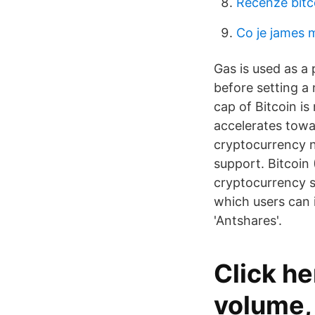
Recenze bitc
Co je james 
Gas is used as a 
before setting a
cap of Bitcoin i
accelerates towa
cryptocurrency n
support. Bitcoin 
cryptocurrency se
which users can 
'Antshares'.
Click he
volume, 