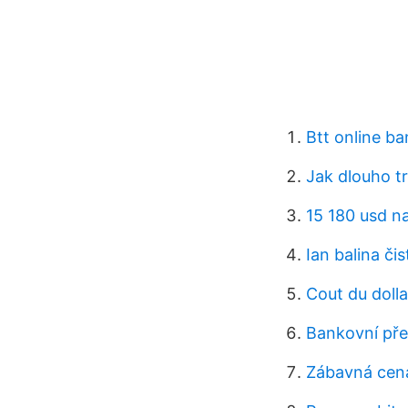
Btt online ba
Jak dlouho t
15 180 usd n
Ian balina čis
Cout du dolla
Bankovní pře
Zábavná cena