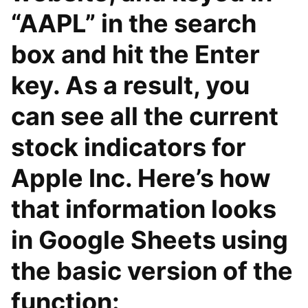
“AAPL” in the search
box and hit the Enter
key. As a result, you
can see all the current
stock indicators for
Apple Inc. Here’s how
that information looks
in Google Sheets using
the basic version of the
function: