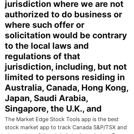
jurisdiction where we are not
authorized to do business or
where such offer or
solicitation would be contrary
to the local laws and
regulations of that
jurisdiction, including, but not
limited to persons residing in
Australia, Canada, Hong Kong,
Japan, Saudi Arabia,
Singapore, the U.K., and
The Market Edge Stock Tools app is the best
stock market app to track Canada S&P/TSX and