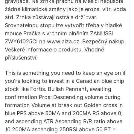
gravitace. Na zrnka prachu na Měsíci nepůsobí
žádné klimatické změny jako je eroze, vítr, voda
atd. Zrnka zůstávají ostrá a drží tvar.
Srovnatelnou stopu lze vytvořit třeba v hladké
mouce Pračka s vrchním plněním ZANUSSI
ZWY61025CI na www.alza.cz. Bezpečný nákup.
Veškeré informace o produktu. Vhodné
příslušenství.
This is something you need to keep an eye on if
you're looking to invest in a Canadian blue chip
stock like Fortis. Bullish Pennant, awaiting
confirmation Pros: Descending volume during
formation Volume at break out Golden cross in
blue PPS above 50MA and 200MA RS above 0,
and ascending ATR Ascending R/R ratio above
10 200MA ascending 250RSI above 50 PT =