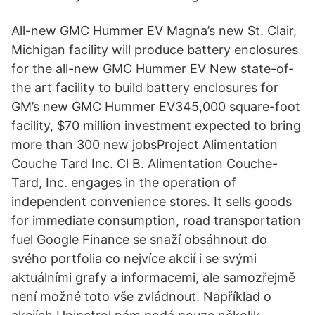
All-new GMC Hummer EV Magna’s new St. Clair,
Michigan facility will produce battery enclosures
for the all-new GMC Hummer EV New state-of-
the art facility to build battery enclosures for
GM’s new GMC Hummer EV345,000 square-foot
facility, $70 million investment expected to bring
more than 300 new jobsProject Alimentation
Couche Tard Inc. Cl B. Alimentation Couche-
Tard, Inc. engages in the operation of
independent convenience stores. It sells goods
for immediate consumption, road transportation
fuel Google Finance se snaží obsáhnout do
svého portfolia co nejvíce akcií i se svými
aktuálními grafy a informacemi, ale samozřejmě
není možné toto vše zvládnout. Například o