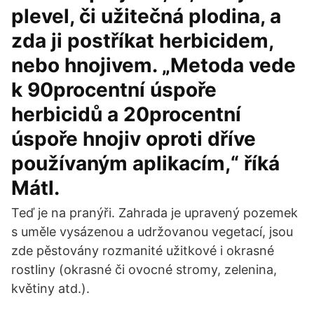
plevel, či užitečná plodina, a
zda ji postříkat herbicidem,
nebo hnojivem. „Metoda vede
k 90procentní úspoře
herbicidů a 20procentní
úspoře hnojiv oproti dříve
používaným aplikacím,“ říká
Mátl.
Teď je na pranýři. Zahrada je upravený pozemek
s uměle vysázenou a udržovanou vegetací, jsou
zde pěstovány rozmanité užitkové i okrasné
rostliny (okrasné či ovocné stromy, zelenina,
květiny atd.).