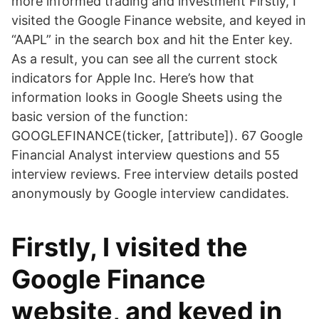
more informed trading and investment Firstly, I
visited the Google Finance website, and keyed in
“AAPL” in the search box and hit the Enter key.
As a result, you can see all the current stock
indicators for Apple Inc. Here’s how that
information looks in Google Sheets using the
basic version of the function:
GOOGLEFINANCE(ticker, [attribute]). 67 Google
Financial Analyst interview questions and 55
interview reviews. Free interview details posted
anonymously by Google interview candidates.
Firstly, I visited the
Google Finance
website, and keyed in