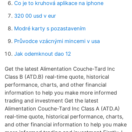
Co je to kruhová aplikace na iphone
320 00 usd v eur
Modré karty s pozastavením
Průvodce vzácnými mincemi v usa
Jak odemknout dao 12
Get the latest Alimentation Couche-Tard Inc
Class B (ATD.B) real-time quote, historical
performance, charts, and other financial
information to help you make more informed
trading and investment Get the latest
Alimentation Couche-Tard Inc Class A (ATD.A)
real-time quote, historical performance, charts,
and other financial information to help you make