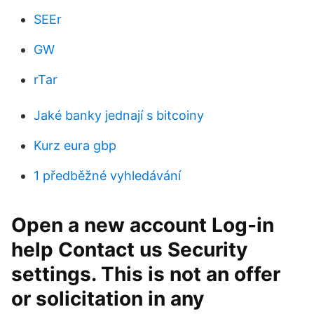
SEEr
GW
rTar
Jaké banky jednají s bitcoiny
Kurz eura gbp
1 předběžné vyhledávání
Open a new account Log-in
help Contact us Security
settings. This is not an offer
or solicitation in any