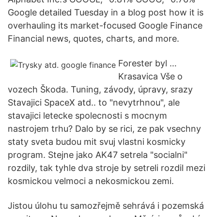
Google detailed Tuesday in a blog post how it is
overhauling its market-focused Google Finance
Financial news, quotes, charts, and more.
Forester byl …
Krasavica Vše o
vozech Škoda. Tuning, závody, úpravy, srazy
Stavajici SpaceX atd.. to "nevytrhnou", ale
stavajici letecke spolecnosti s mocnym
nastrojem trhu? Dalo by se rici, ze pak vsechny
staty sveta budou mit svuj vlastni kosmicky
program. Stejne jako AK47 setrela "socialni"
rozdily, tak tyhle dva stroje by setreli rozdil mezi
kosmickou velmoci a nekosmickou zemi.
Jistou úlohu tu samozřejmě sehrává i pozemská