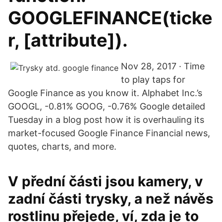
GOOGLEFINANCE(ticke
r, [attribute]).
Nov 28, 2017 · Time
to play taps for
Google Finance as you know it. Alphabet Inc.’s
GOOGL, -0.81% GOOG, -0.76% Google detailed
Tuesday in a blog post how it is overhauling its
market-focused Google Finance Financial news,
quotes, charts, and more.
V přední části jsou kamery, v
zadní části trysky, a než návěs
rostlinu přejede, ví, zda je to