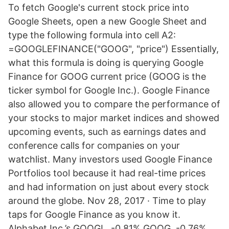
To fetch Google's current stock price into
Google Sheets, open a new Google Sheet and
type the following formula into cell A2:
=GOOGLEFINANCE("GOOG", "price") Essentially,
what this formula is doing is querying Google
Finance for GOOG current price (GOOG is the
ticker symbol for Google Inc.). Google Finance
also allowed you to compare the performance of
your stocks to major market indices and showed
upcoming events, such as earnings dates and
conference calls for companies on your
watchlist. Many investors used Google Finance
Portfolios tool because it had real-time prices
and had information on just about every stock
around the globe. Nov 28, 2017 · Time to play
taps for Google Finance as you know it.
Alphabet Inc.’s GOOGL, -0.81% GOOG, -0.76%