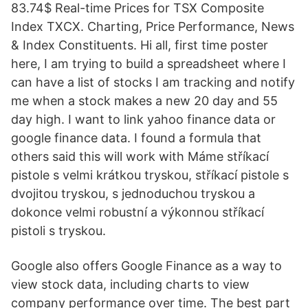
83.74$ Real-time Prices for TSX Composite
Index TXCX. Charting, Price Performance, News
& Index Constituents. Hi all, first time poster
here, I am trying to build a spreadsheet where I
can have a list of stocks I am tracking and notify
me when a stock makes a new 20 day and 55
day high. I want to link yahoo finance data or
google finance data. I found a formula that
others said this will work with Máme stříkací
pistole s velmi krátkou tryskou, stříkací pistole s
dvojitou tryskou, s jednoduchou tryskou a
dokonce velmi robustní a výkonnou stříkací
pistoli s tryskou.
Google also offers Google Finance as a way to
view stock data, including charts to view
company performance over time. The best part