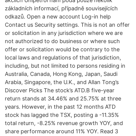
akciích Unipetrol nám podá pouze několik
základních informací, případně souvisejících
odkazů. Open a new account Log-in help
Contact us Security settings. This is not an offer
or solicitation in any jurisdiction where we are
not authorized to do business or where such
offer or solicitation would be contrary to the
local laws and regulations of that jurisdiction,
including, but not limited to persons residing in
Australia, Canada, Hong Kong, Japan, Saudi
Arabia, Singapore, the U.K., and Allan Tong’s
Discover Picks The stock’s ATD.B five-year
return stands at 34.46% and 25.75% at three
years. However, in the past 12 months ATD
stock has lagged the TSX, posting a -11.35%
total return, -8.25% revenue growth YOY, and
share performance around 11% YOY. Read 3