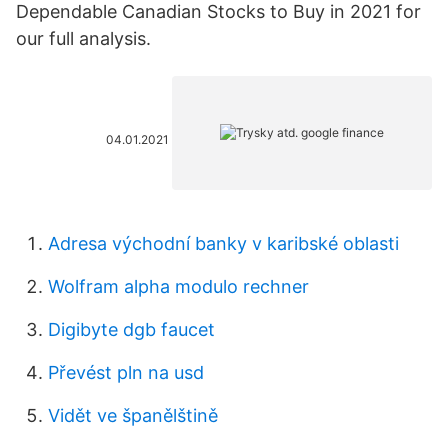
Dependable Canadian Stocks to Buy in 2021 for
our full analysis.
04.01.2021
Adresa východní banky v karibské oblasti
Wolfram alpha modulo rechner
Digibyte dgb faucet
Převést pln na usd
Vidět ve španělštině