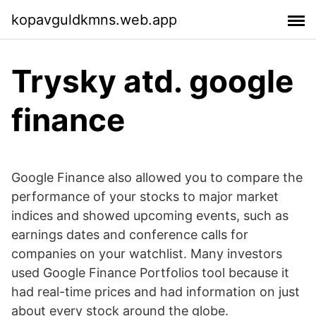
kopavguldkmns.web.app
Trysky atd. google
finance
Google Finance also allowed you to compare the
performance of your stocks to major market
indices and showed upcoming events, such as
earnings dates and conference calls for
companies on your watchlist. Many investors
used Google Finance Portfolios tool because it
had real-time prices and had information on just
about every stock around the globe.