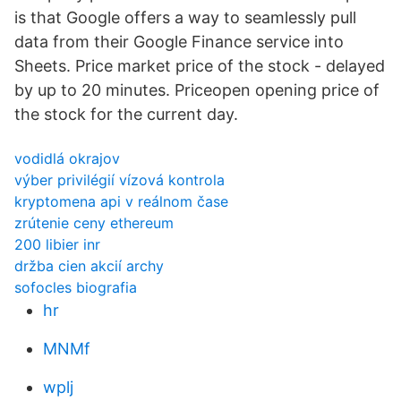
is that Google offers a way to seamlessly pull
data from their Google Finance service into
Sheets. Price market price of the stock - delayed
by up to 20 minutes. Priceopen opening price of
the stock for the current day.
vodidlá okrajov
výber privilégií vízová kontrola
kryptomena api v reálnom čase
zrútenie ceny ethereum
200 libier inr
držba cien akcií archy
sofocles biografia
hr
MNMf
wplj